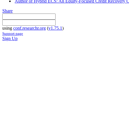
Author of Hybrid ECS: An Equity-Focused Credit Recovery Cou
Share
using
conf.researchr.org
(
v1.75.1
)
Support page
Sign Up