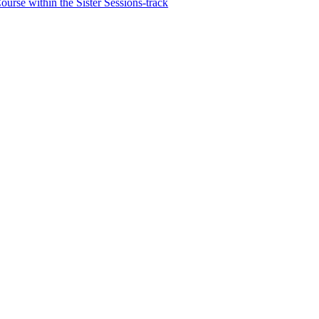
rse within the Sister Sessions-track