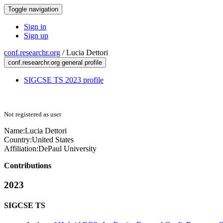
Toggle navigation
Sign in
Sign up
conf.researchr.org
/
Lucia Dettori
conf.researchr.org general profile
SIGCSE TS 2023 profile
Not registered as user
Name:
Lucia Dettori
Country:
United States
Affiliation:
DePaul University
Contributions
2023
SIGCSE TS