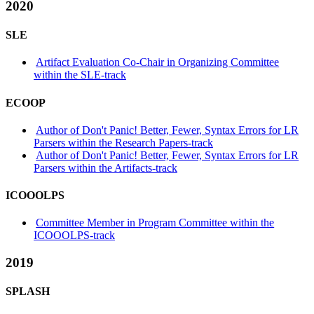
2020
SLE
Artifact Evaluation Co-Chair in Organizing Committee
within the SLE-track
ECOOP
Author of Don't Panic! Better, Fewer, Syntax Errors for LR
Parsers within the Research Papers-track
Author of Don't Panic! Better, Fewer, Syntax Errors for LR
Parsers within the Artifacts-track
ICOOOLPS
Committee Member in Program Committee within the
ICOOOLPS-track
2019
SPLASH