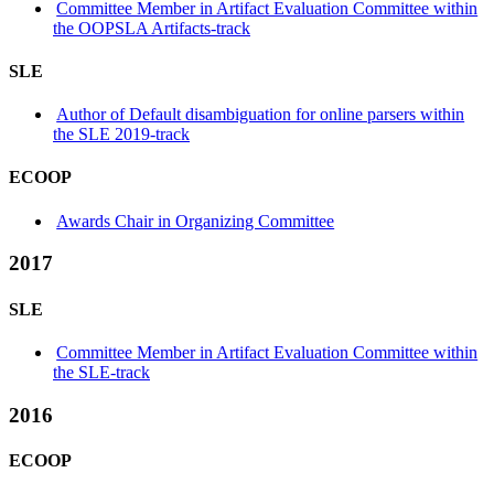
Committee Member in Artifact Evaluation Committee within
the OOPSLA Artifacts-track
SLE
Author of Default disambiguation for online parsers within
the SLE 2019-track
ECOOP
Awards Chair in Organizing Committee
2017
SLE
Committee Member in Artifact Evaluation Committee within
the SLE-track
2016
ECOOP