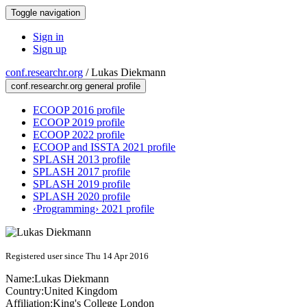
Toggle navigation
Sign in
Sign up
conf.researchr.org
/
Lukas Diekmann
conf.researchr.org general profile
ECOOP 2016 profile
ECOOP 2019 profile
ECOOP 2022 profile
ECOOP and ISSTA 2021 profile
SPLASH 2013 profile
SPLASH 2017 profile
SPLASH 2019 profile
SPLASH 2020 profile
‹Programming› 2021 profile
Registered user since Thu 14 Apr 2016
Name:
Lukas Diekmann
Country:
United Kingdom
Affiliation:
King's College London