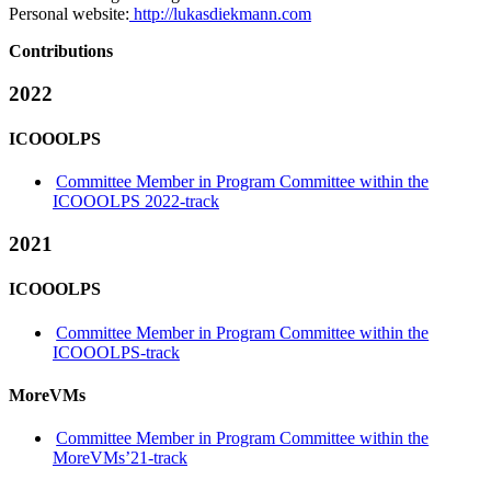
Personal website:
http://lukasdiekmann.com
Contributions
2022
ICOOOLPS
Committee Member in Program Committee within the
ICOOOLPS 2022-track
2021
ICOOOLPS
Committee Member in Program Committee within the
ICOOOLPS-track
MoreVMs
Committee Member in Program Committee within the
MoreVMs’21-track