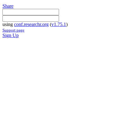
Share
using
conf.researchr.org
(
v1.75.1
)
Support page
Sign Up