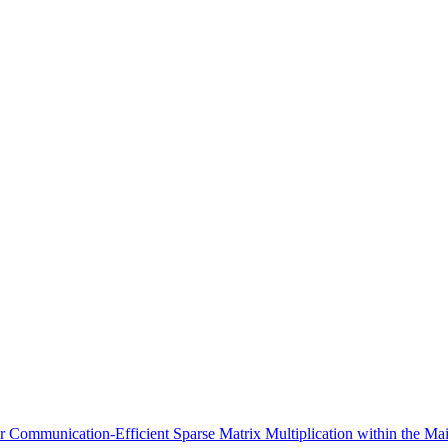
Communication-Efficient Sparse Matrix Multiplication within the Ma