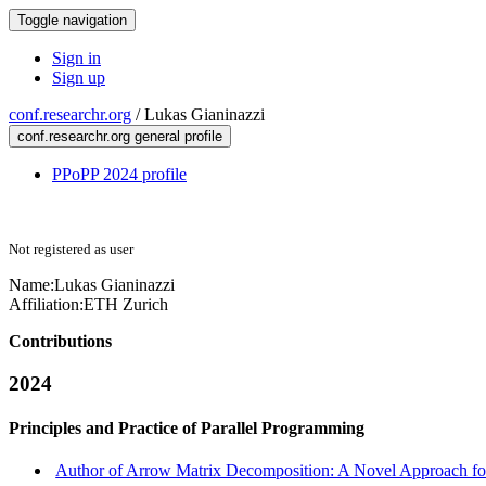
Toggle navigation
Sign in
Sign up
conf.researchr.org
/
Lukas Gianinazzi
conf.researchr.org general profile
PPoPP 2024 profile
Not registered as user
Name:
Lukas Gianinazzi
Affiliation:
ETH Zurich
Contributions
2024
Principles and Practice of Parallel Programming
Author of Arrow Matrix Decomposition: A Novel Approach for 