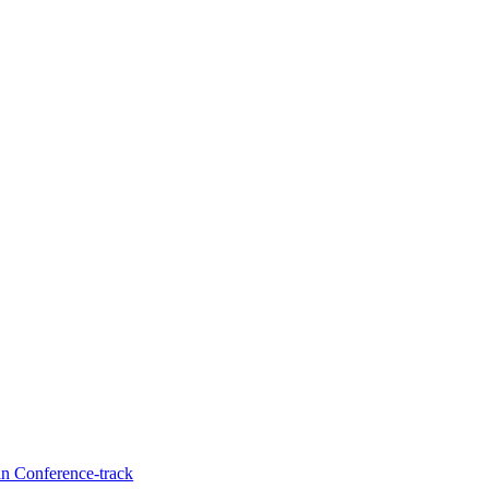
in Conference-track