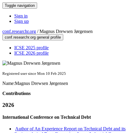
Toggle navigation
Sign in
Sign up
conf.researchr.org
/
Magnus Drewsen Jørgensen
conf.researchr.org general profile
ICSE 2025 profile
ICSE 2026 profile
Registered user since Mon 10 Feb 2025
Name:
Magnus
Drewsen Jørgensen
Contributions
2026
International Conference on Technical Debt
Author of An Experience Report on Technical Debt and its