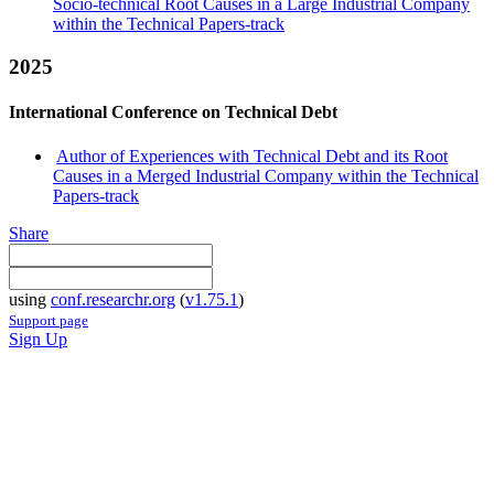
Socio-technical Root Causes in a Large Industrial Company
within the Technical Papers-track
2025
International Conference on Technical Debt
Author of Experiences with Technical Debt and its Root
Causes in a Merged Industrial Company within the Technical
Papers-track
Share
using
conf.researchr.org
(
v1.75.1
)
Support page
Sign Up