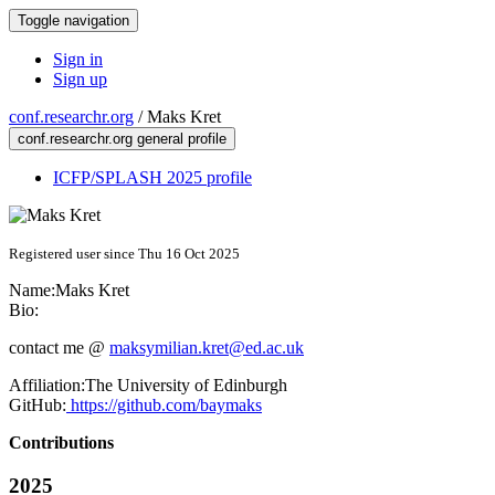
Toggle navigation
Sign in
Sign up
conf.researchr.org
/
Maks Kret
conf.researchr.org general profile
ICFP/SPLASH 2025 profile
Registered user since Thu 16 Oct 2025
Name:
Maks Kret
Bio:
contact me @
maksymilian.kret@ed.ac.uk
Affiliation:
The University of Edinburgh
GitHub:
https://github.com/baymaks
Contributions
2025