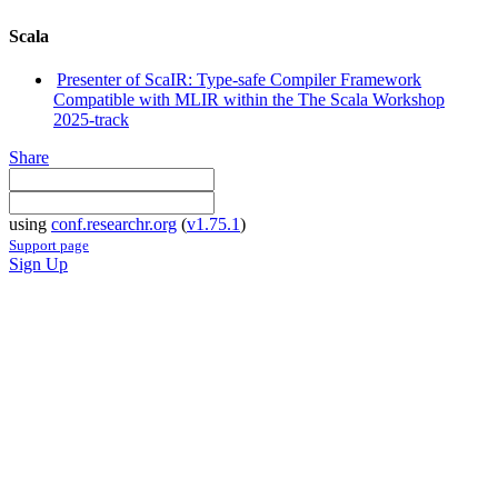
Scala
Presenter of ScaIR: Type-safe Compiler Framework
Compatible with MLIR within the The Scala Workshop
2025-track
Share
using
conf.researchr.org
(
v1.75.1
)
Support page
Sign Up