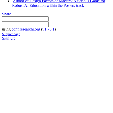
Author of Design Factors of Maestro: A Serious Game for
Robust AI Education within the Posters-track
Share
using
conf.researchr.org
(
v1.75.1
)
Support page
Sign Up