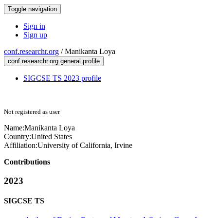
Toggle navigation
Sign in
Sign up
conf.researchr.org
/
Manikanta Loya
conf.researchr.org general profile
SIGCSE TS 2023 profile
Not registered as user
Name:
Manikanta Loya
Country:
United States
Affiliation:
University of California, Irvine
Contributions
2023
SIGCSE TS