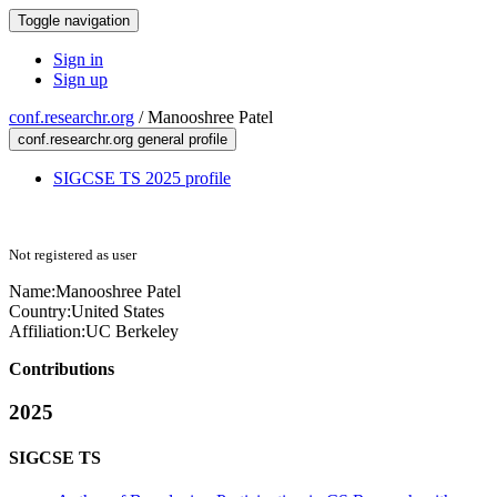
Toggle navigation
Sign in
Sign up
conf.researchr.org
/
Manooshree Patel
conf.researchr.org general profile
SIGCSE TS 2025 profile
Not registered as user
Name:
Manooshree Patel
Country:
United States
Affiliation:
UC Berkeley
Contributions
2025
SIGCSE TS