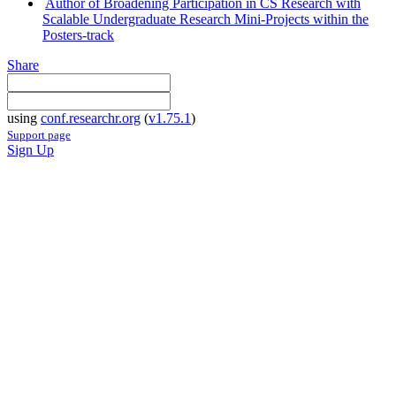
Author of Broadening Participation in CS Research with
Scalable Undergraduate Research Mini-Projects within the
Posters-track
Share
using
conf.researchr.org
(
v1.75.1
)
Support page
Sign Up