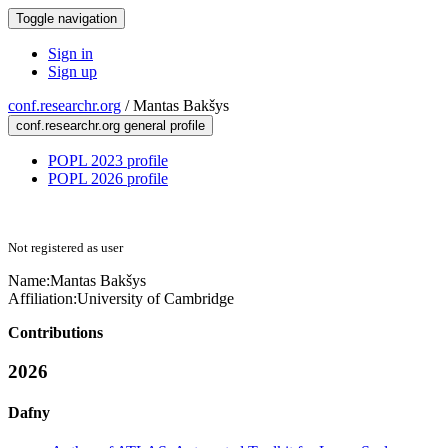
Toggle navigation
Sign in
Sign up
conf.researchr.org
/
Mantas Bakšys
conf.researchr.org general profile
POPL 2023 profile
POPL 2026 profile
Not registered as user
Name:
Mantas Bakšys
Affiliation:
University of Cambridge
Contributions
2026
Dafny