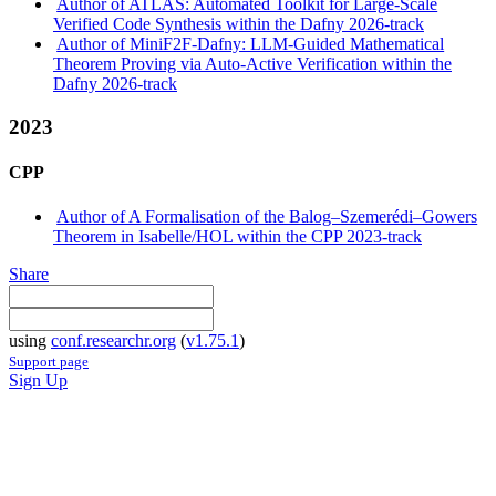
Author of ATLAS: Automated Toolkit for Large-Scale
Verified Code Synthesis within the Dafny 2026-track
Author of MiniF2F-Dafny: LLM-Guided Mathematical
Theorem Proving via Auto-Active Verification within the
Dafny 2026-track
2023
CPP
Author of A Formalisation of the Balog–Szemerédi–Gowers
Theorem in Isabelle/HOL within the CPP 2023-track
Share
using
conf.researchr.org
(
v1.75.1
)
Support page
Sign Up