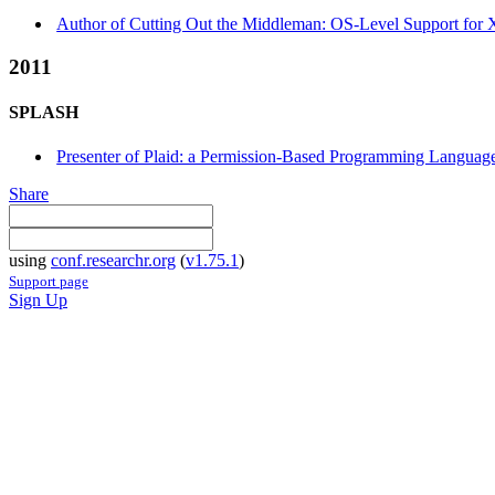
Author of Cutting Out the Middleman: OS-Level Support for X
2011
SPLASH
Presenter of Plaid: a Permission-Based Programming Language 
Share
using
conf.researchr.org
(
v1.75.1
)
Support page
Sign Up