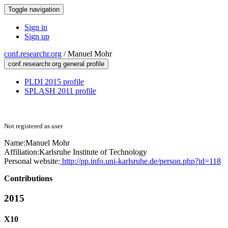
Toggle navigation
Sign in
Sign up
conf.researchr.org
/
Manuel Mohr
conf.researchr.org general profile
PLDI 2015 profile
SPLASH 2011 profile
Not registered as user
Name:
Manuel Mohr
Affiliation:
Karlsruhe Institute of Technology
Personal website:
http://pp.info.uni-karlsruhe.de/person.php?id=118
Contributions
2015
X10