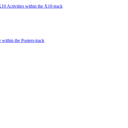
10 Activities within the X10-track
within the Posters-track