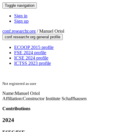
Toggle navigation
Sign in
Sign up
conf.researchr.org
/
Manuel Oriol
conf.researchr.org general profile
ECOOP 2015 profile
FSE 2024 profile
ICSE 2024 profile
ICTSS 2023 profile
Not registered as user
Name:
Manuel Oriol
Affiliation:
Constructor Institute Schaffhausen
Contributions
2024