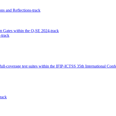
ons and Reflections-track
 Gates within the Q-SE 2024-track
-track
full-coverage test suites within the IFIP-ICTSS 35th International Con
rack