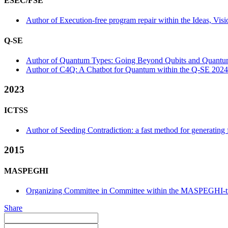
ESEC/FSE
Author of Execution-free program repair within the Ideas, Visi
Q-SE
Author of Quantum Types: Going Beyond Qubits and Quantum
Author of C4Q: A Chatbot for Quantum within the Q-SE 2024
2023
ICTSS
Author of Seeding Contradiction: a fast method for generating 
2015
MASPEGHI
Organizing Committee in Committee within the MASPEGHI-t
Share