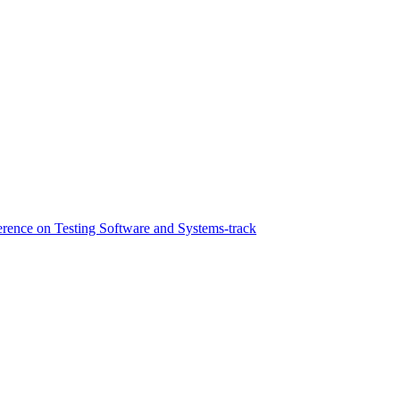
ference on Testing Software and Systems-track