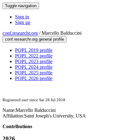
Toggle navigation
Sign in
Sign up
conf.researchr.org
/
Marcello Balduccini
conf.researchr.org general profile
POPL 2019 profile
POPL 2022 profile
POPL 2023 profile
POPL 2024 profile
POPL 2025 profile
POPL 2026 profile
Registered user since Sat 28 Jul 2018
Name:
Marcello Balduccini
Affiliation:
Saint Joseph's University, USA
Contributions
2026