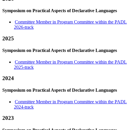
Symposium on Practical Aspects of Declarative Languages
Committee Member in Program Committee within the PADL
2026-track
2025
Symposium on Practical Aspects of Declarative Languages
Committee Member in Program Committee within the PADL
2025-track
2024
Symposium on Practical Aspects of Declarative Languages
Committee Member in Program Committee within the PADL
2024-track
2023