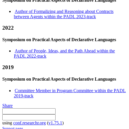
Symposium on Practical Aspects of Declarative Languages
Author of Formalizing and Reasoning about Contracts
between Agents within the PADL 2023-track
2022
Symposium on Practical Aspects of Declarative Languages
Author of People, Ideas, and the Path Ahead within the
PADL 2022-track
2019
Symposium on Practical Aspects of Declarative Languages
Committee Member in Program Committee within the PADL
2019-track
Share
using
conf.researchr.org
(
v1.75.1
)
Support page