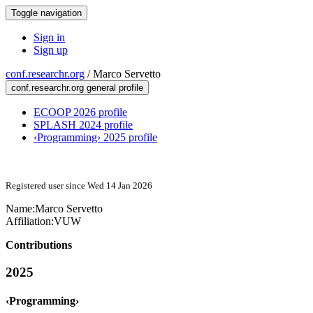
Toggle navigation
Sign in
Sign up
conf.researchr.org
/
Marco Servetto
conf.researchr.org general profile
ECOOP 2026 profile
SPLASH 2024 profile
‹Programming› 2025 profile
Registered user since Wed 14 Jan 2026
Name:
Marco Servetto
Affiliation:
VUW
Contributions
2025
‹Programming›