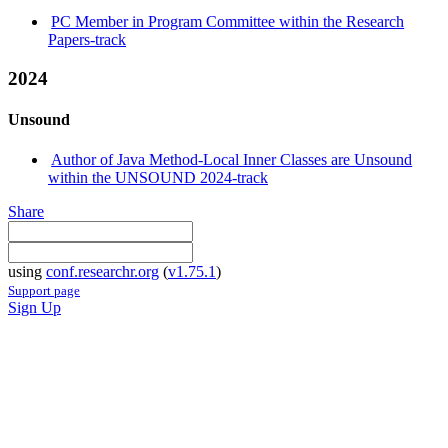
PC Member in Program Committee within the Research
Papers-track
2024
Unsound
Author of Java Method-Local Inner Classes are Unsound
within the UNSOUND 2024-track
Share
using
conf.researchr.org
(
v1.75.1
)
Support page
Sign Up