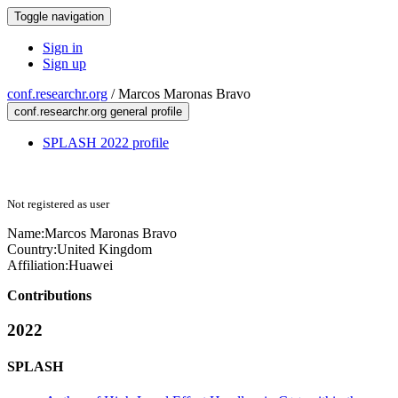
Toggle navigation
Sign in
Sign up
conf.researchr.org
/
Marcos Maronas Bravo
conf.researchr.org general profile
SPLASH 2022 profile
Not registered as user
Name:
Marcos Maronas
Bravo
Country:
United Kingdom
Affiliation:
Huawei
Contributions
2022
SPLASH