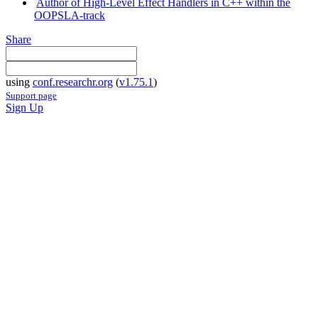
Author of High-Level Effect Handlers in C++ within the
OOPSLA-track
Share
using
conf.researchr.org
(
v1.75.1
)
Support page
Sign Up