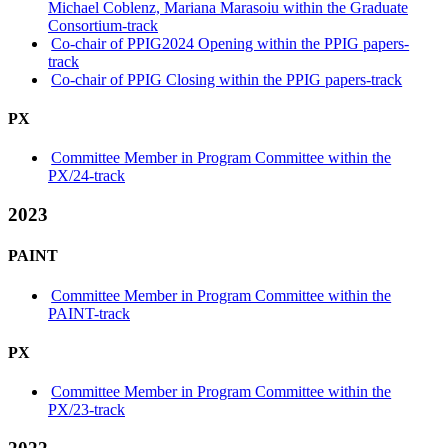
Michael Coblenz, Mariana Marasoiu within the Graduate
Consortium-track
Co-chair of PPIG2024 Opening within the PPIG papers-
track
Co-chair of PPIG Closing within the PPIG papers-track
PX
Committee Member in Program Committee within the
PX/24-track
2023
PAINT
Committee Member in Program Committee within the
PAINT-track
PX
Committee Member in Program Committee within the
PX/23-track