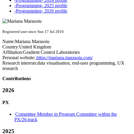
‹Programming› 2024 profile
‹Programming› 2025 profile
‹Programming› 2026 profile
Registered user since Sun 17 Jul 2016
Name:
Mariana Marasoiu
Country:
United Kingdom
Affiliation:
Gradient Control Laboratories
Personal website:
https://mariana.marasoiu.com/
Research interests:
data visualisation, end-user programming, UX
research
Contributions
2026
PX
Committee Member in Program Committee within the
PX/26-track
2025