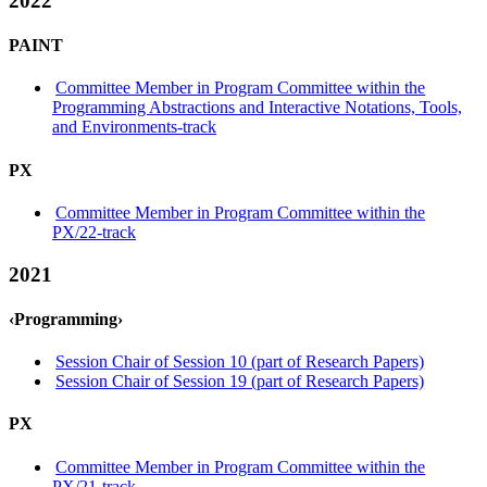
2022
PAINT
Committee Member in Program Committee within the
Programming Abstractions and Interactive Notations, Tools,
and Environments-track
PX
Committee Member in Program Committee within the
PX/22-track
2021
‹Programming›
Session Chair of Session 10 (part of Research Papers)
Session Chair of Session 19 (part of Research Papers)
PX
Committee Member in Program Committee within the
PX/21-track