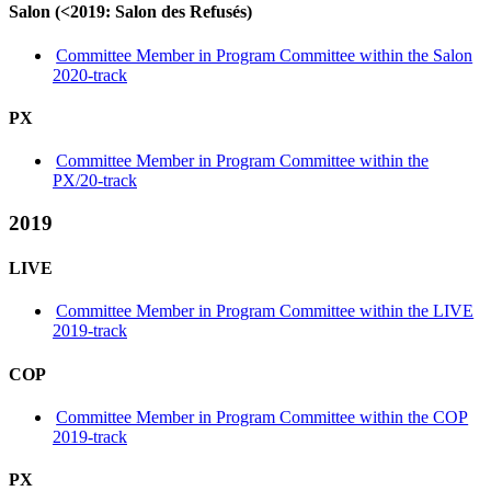
Salon (<2019: Salon des Refusés)
Committee Member in Program Committee within the Salon
2020-track
PX
Committee Member in Program Committee within the
PX/20-track
2019
LIVE
Committee Member in Program Committee within the LIVE
2019-track
COP
Committee Member in Program Committee within the COP
2019-track
PX