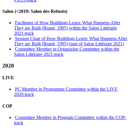
Salon (<2019: Salon des Refusés)
Facilitator of How Buildings Learn: What Happens After
They are Built (Brand, 1995) within the Salon Littéraire
2021-track
Session Chair of How Buildings Learn: What Happens After
They are Built (Brand, 1995) (part of Salon Littéraire 2021)
Committee Member in Organizing Committee within the
Salon Littéraire 2021-track
2020
LIVE
PC Member in Programme Committee within the LIVE
2020-track
COP
Committee Member in Program Committee within the COP-
track