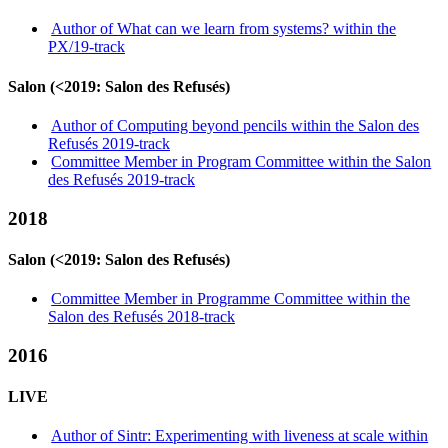
Author of What can we learn from systems? within the
PX/19-track
Salon (<2019: Salon des Refusés)
Author of Computing beyond pencils within the Salon des
Refusés 2019-track
Committee Member in Program Committee within the Salon
des Refusés 2019-track
2018
Salon (<2019: Salon des Refusés)
Committee Member in Programme Committee within the
Salon des Refusés 2018-track
2016
LIVE
Author of Sintr: Experimenting with liveness at scale within