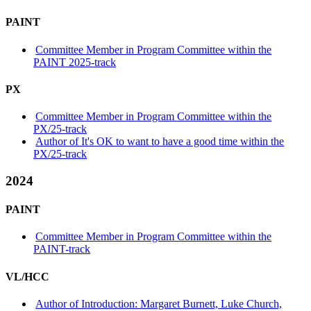
PAINT
Committee Member in Program Committee within the
PAINT 2025-track
PX
Committee Member in Program Committee within the
PX/25-track
Author of It's OK to want to have a good time within the
PX/25-track
2024
PAINT
Committee Member in Program Committee within the
PAINT-track
VL/HCC
Author of Introduction: Margaret Burnett, Luke Church,