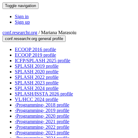
Toggle navigation
Sign in
Sign up
conf.researchr.org
/
Mariana Marasoiu
conf.researchr.org general profile
ECOOP 2016 profile
ECOOP 2019 profile
ICFP/SPLASH 2025 profile
SPLASH 2019 profile
SPLASH 2020 profile
SPLASH 2022 profile
SPLASH 2023 profile
SPLASH 2024 profile
SPLASH/ISSTA 2026 profile
VL/HCC 2024 profile
‹Programming› 2018 profile
‹Programming› 2019 profile
‹Programming› 2020 profile
‹Programming› 2021 profile
‹Programming› 2022 profile
‹Programming› 2023 profile