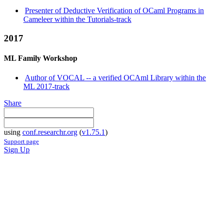
Presenter of Deductive Verification of OCaml Programs in
Cameleer within the Tutorials-track
2017
ML Family Workshop
Author of VOCAL -- a verified OCAml Library within the
ML 2017-track
Share
using
conf.researchr.org
(
v1.75.1
)
Support page
Sign Up