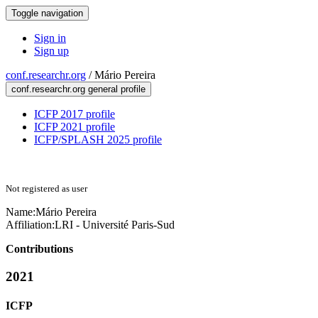
Toggle navigation
Sign in
Sign up
conf.researchr.org
/
Mário Pereira
conf.researchr.org general profile
ICFP 2017 profile
ICFP 2021 profile
ICFP/SPLASH 2025 profile
Not registered as user
Name:
Mário Pereira
Affiliation:
LRI - Université Paris-Sud
Contributions
2021
ICFP