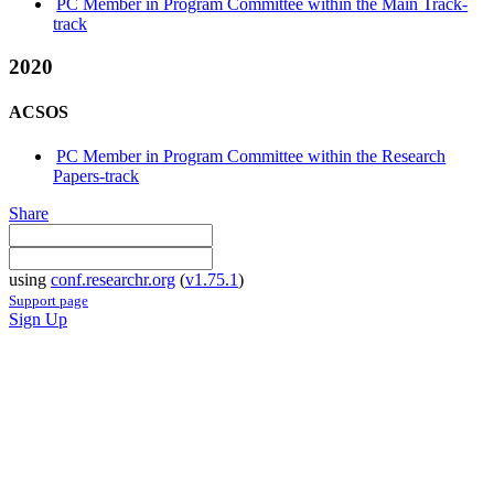
PC Member in Program Committee within the Main Track-
track
2020
ACSOS
PC Member in Program Committee within the Research
Papers-track
Share
using
conf.researchr.org
(
v1.75.1
)
Support page
Sign Up