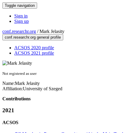
Toggle navigation
Sign in
Sign up
conf.researchr.org
/
Mark Jelasity
conf.researchr.org general profile
ACSOS 2020 profile
ACSOS 2021 profile
Not registered as user
Name:
Mark Jelasity
Affiliation:
University of Szeged
Contributions
2021
ACSOS