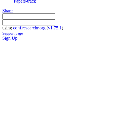
Papers-track
Share
using
conf.researchr.org
(
v1.75.1
)
Support page
Sign Up