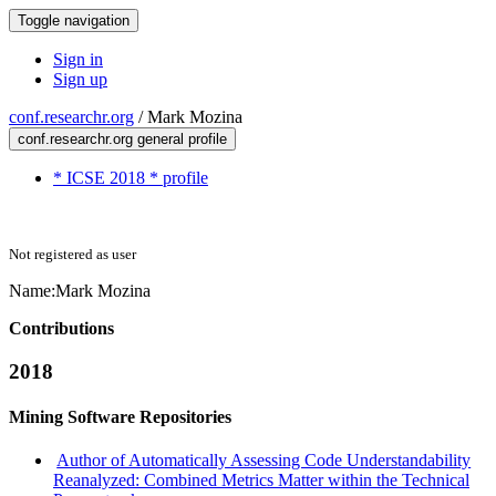
Toggle navigation
Sign in
Sign up
conf.researchr.org
/
Mark Mozina
conf.researchr.org general profile
* ICSE 2018 * profile
Not registered as user
Name:
Mark Mozina
Contributions
2018
Mining Software Repositories
Author of Automatically Assessing Code Understandability
Reanalyzed: Combined Metrics Matter within the Technical