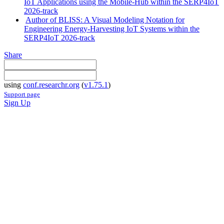
IoT Applications using the Mobile-Hub within the SERP4IoT
2026-track
Author of BLISS: A Visual Modeling Notation for
Engineering Energy-Harvesting IoT Systems within the
SERP4IoT 2026-track
Share
using
conf.researchr.org
(
v1.75.1
)
Support page
Sign Up