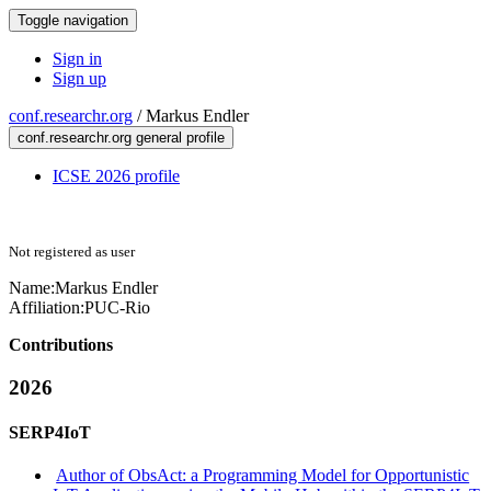
Toggle navigation
Sign in
Sign up
conf.researchr.org
/
Markus Endler
conf.researchr.org general profile
ICSE 2026 profile
Not registered as user
Name:
Markus Endler
Affiliation:
PUC-Rio
Contributions
2026
SERP4IoT
Author of ObsAct: a Programming Model for Opportunistic