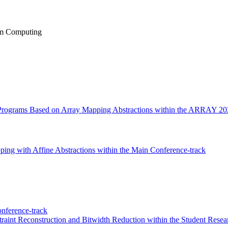
um Computing
 Programs Based on Array Mapping Abstractions within the ARRAY 20
ing with Affine Abstractions within the Main Conference-track
nference-track
aint Reconstruction and Bitwidth Reduction within the Student Resea