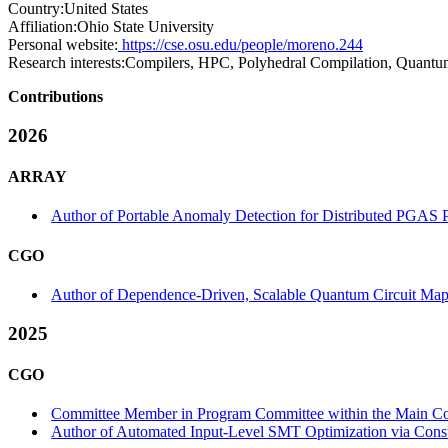
Country:
United States
Affiliation:
Ohio State University
Personal website:
https://cse.osu.edu/people/moreno.244
Research interests:
Compilers, HPC, Polyhedral Compilation, Quant
Contributions
2026
ARRAY
Author of Portable Anomaly Detection for Distributed PGAS
CGO
Author of Dependence-Driven, Scalable Quantum Circuit Mapp
2025
CGO
Committee Member in Program Committee within the Main Co
Author of Automated Input-Level SMT Optimization via Constr