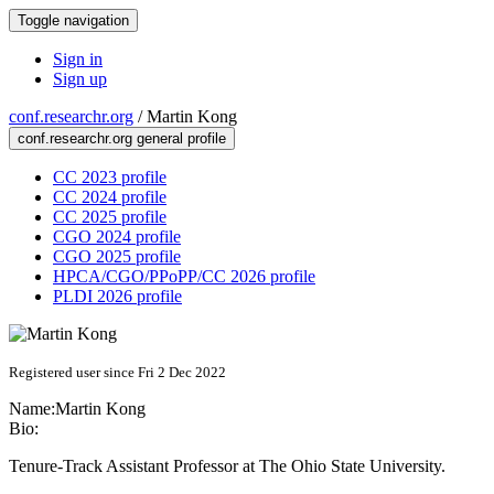
Toggle navigation
Sign in
Sign up
conf.researchr.org
/
Martin Kong
conf.researchr.org general profile
CC 2023 profile
CC 2024 profile
CC 2025 profile
CGO 2024 profile
CGO 2025 profile
HPCA/CGO/PPoPP/CC 2026 profile
PLDI 2026 profile
Registered user since Fri 2 Dec 2022
Name:
Martin Kong
Bio:
Tenure-Track Assistant Professor at The Ohio State University.