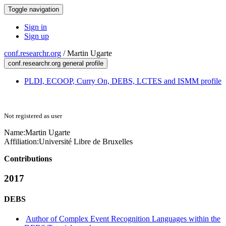
Toggle navigation
Sign in
Sign up
conf.researchr.org
/
Martin Ugarte
conf.researchr.org general profile
PLDI, ECOOP, Curry On, DEBS, LCTES and ISMM profile
Not registered as user
Name:
Martin Ugarte
Affiliation:
Université Libre de Bruxelles
Contributions
2017
DEBS
Author of Complex Event Recognition Languages within the