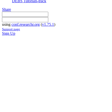
DEBS Tutorials-track
Share
using
conf.researchr.org
(
v1.75.1
)
Support page
Sign Up