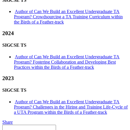
SIGCSE TS
Author of Can We Build an Excellent Undergraduate TA
Program? Crowdsourcing a TA Training Curriculum within
the Birds of a Feather-track
2024
SIGCSE TS
Author of Can We Build an Excellent Undergraduate TA
Program? Fostering Collaboration and Developing Best
Practices within the Birds of a Feather-track
2023
SIGCSE TS
Author of Can We Build an Excellent Undergraduate TA
Program? Challenges in the Hiring and Training Life-Cycle of
a UTA Program within the Birds of a Feather-track
Share