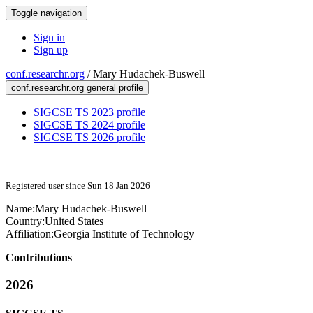
Toggle navigation
Sign in
Sign up
conf.researchr.org
/
Mary Hudachek-Buswell
conf.researchr.org general profile
SIGCSE TS 2023 profile
SIGCSE TS 2024 profile
SIGCSE TS 2026 profile
Registered user since Sun 18 Jan 2026
Name:
Mary Hudachek-Buswell
Country:
United States
Affiliation:
Georgia Institute of Technology
Contributions
2026