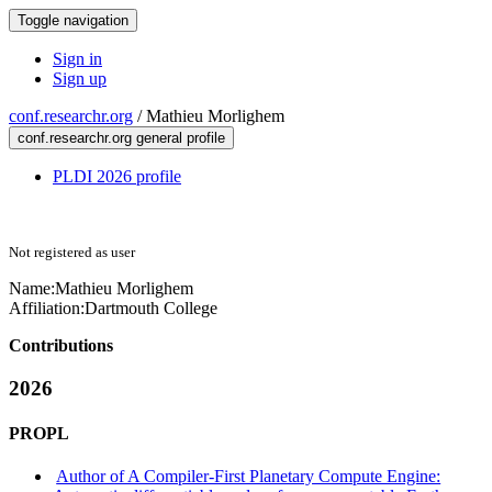
Toggle navigation
Sign in
Sign up
conf.researchr.org
/
Mathieu Morlighem
conf.researchr.org general profile
PLDI 2026 profile
Not registered as user
Name:
Mathieu Morlighem
Affiliation:
Dartmouth College
Contributions
2026
PROPL
Author of A Compiler-First Planetary Compute Engine: