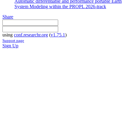
Automatic differentiable and performance portable Earth
System Modeling within the PROPL 2026-track
Share
using
conf.researchr.org
(
v1.75.1
)
Support page
Sign Up