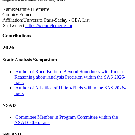
Name:
Matthieu Lemerre
Country:
France
Affiliation:
Université Paris-Saclay - CEA List
X (Twitter):
https://x.com/lemerre_m
Contributions
2026
Static Analysis Symposium
Author of Rocq Bottom: Beyond Soundness with Precise
Reasoning about Analysis Precision within the SAS 2026-
track
Author of A Lattice of Union-Finds within the SAS 2026-
track
NSAD
Committee Member in Program Committee within the
NSAD 2026-track
SPLASH