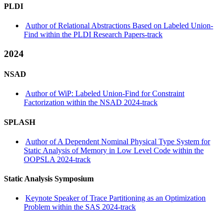
PLDI
Author of Relational Abstractions Based on Labeled Union-
Find within the PLDI Research Papers-track
2024
NSAD
Author of WiP: Labeled Union-Find for Constraint
Factorization within the NSAD 2024-track
SPLASH
Author of A Dependent Nominal Physical Type System for
Static Analysis of Memory in Low Level Code within the
OOPSLA 2024-track
Static Analysis Symposium
Keynote Speaker of Trace Partitioning as an Optimization
Problem within the SAS 2024-track