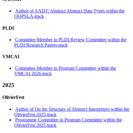
Author of AADT: Abstract Abstract Data Types within the
OOPSLA-track
PLDI
Committee Member in PLDI Review Committee within the
PLDI Research Papers-track
VMCAI
Committee Member in Program Committee within the
VMCAI 2026-track
2025
OlivierFest
Author of On the Structure of Abstract Interpreters within the
OlivierFest 2025-track
Programme Committee in Program Committee within the
OlivierFest 2025-track