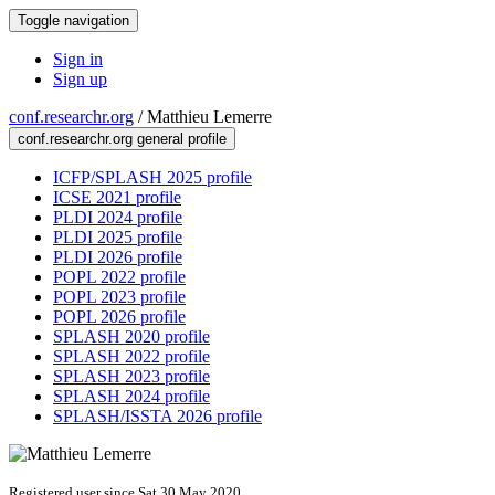
Toggle navigation
Sign in
Sign up
conf.researchr.org
/
Matthieu Lemerre
conf.researchr.org general profile
ICFP/SPLASH 2025 profile
ICSE 2021 profile
PLDI 2024 profile
PLDI 2025 profile
PLDI 2026 profile
POPL 2022 profile
POPL 2023 profile
POPL 2026 profile
SPLASH 2020 profile
SPLASH 2022 profile
SPLASH 2023 profile
SPLASH 2024 profile
SPLASH/ISSTA 2026 profile
Registered user since Sat 30 May 2020