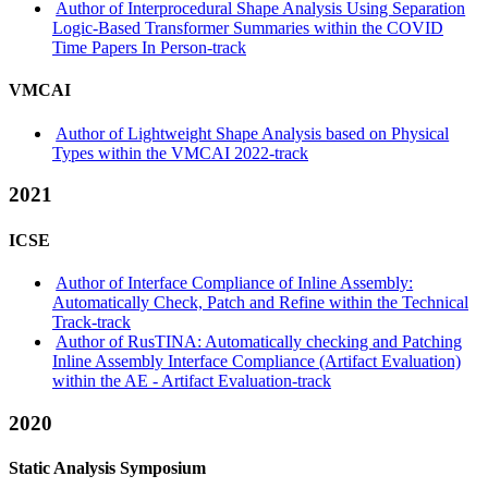
Author of Interprocedural Shape Analysis Using Separation
Logic-Based Transformer Summaries within the COVID
Time Papers In Person-track
VMCAI
Author of Lightweight Shape Analysis based on Physical
Types within the VMCAI 2022-track
2021
ICSE
Author of Interface Compliance of Inline Assembly:
Automatically Check, Patch and Refine within the Technical
Track-track
Author of RusTINA: Automatically checking and Patching
Inline Assembly Interface Compliance (Artifact Evaluation)
within the AE - Artifact Evaluation-track
2020
Static Analysis Symposium