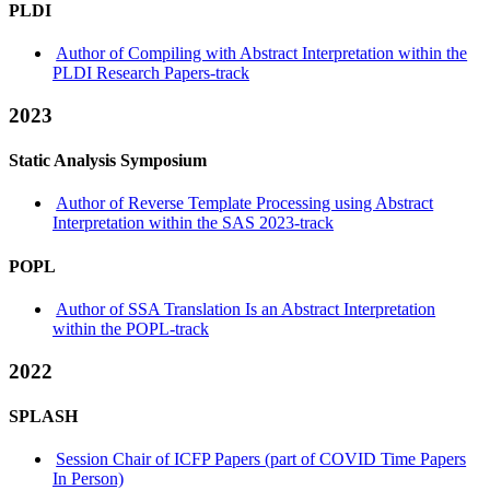
PLDI
Author of Compiling with Abstract Interpretation within the
PLDI Research Papers-track
2023
Static Analysis Symposium
Author of Reverse Template Processing using Abstract
Interpretation within the SAS 2023-track
POPL
Author of SSA Translation Is an Abstract Interpretation
within the POPL-track
2022
SPLASH
Session Chair of ICFP Papers (part of COVID Time Papers
In Person)