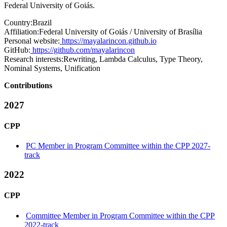
Federal University of Goiás.
Country:
Brazil
Affiliation:
Federal University of Goiás / University of Brasília
Personal website:
https://mayalarincon.github.io
GitHub:
https://github.com/mayalarincon
Research interests:
Rewriting, Lambda Calculus, Type Theory,
Nominal Systems, Unification
Contributions
2027
CPP
PC Member in Program Committee within the CPP 2027-
track
2022
CPP
Committee Member in Program Committee within the CPP
2022-track