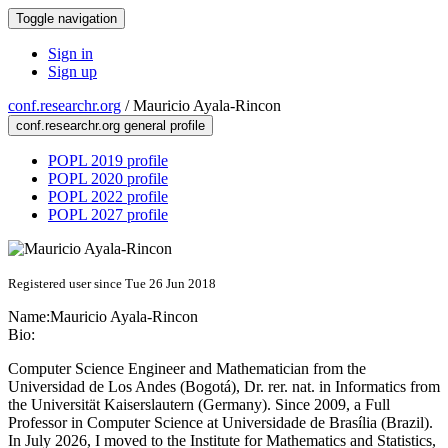
Toggle navigation
Sign in
Sign up
conf.researchr.org
/
Mauricio Ayala-Rincon
conf.researchr.org general profile
POPL 2019 profile
POPL 2020 profile
POPL 2022 profile
POPL 2027 profile
Registered user since Tue 26 Jun 2018
Name:
Mauricio Ayala-Rincon
Bio:
Computer Science Engineer and Mathematician from the
Universidad de Los Andes (Bogotá), Dr. rer. nat. in Informatics from
the Universität Kaiserslautern (Germany). Since 2009, a Full
Professor in Computer Science at Universidade de Brasília (Brazil).
In July 2026, I moved to the Institute for Mathematics and Statistics,