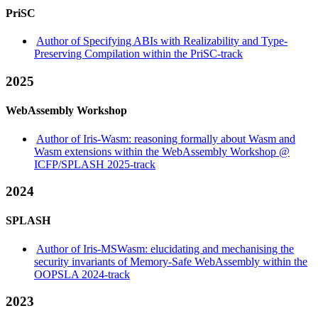
PriSC
Author of Specifying ABIs with Realizability and Type-
Preserving Compilation within the PriSC-track
2025
WebAssembly Workshop
Author of Iris-Wasm: reasoning formally about Wasm and
Wasm extensions within the WebAssembly Workshop @
ICFP/SPLASH 2025-track
2024
SPLASH
Author of Iris-MSWasm: elucidating and mechanising the
security invariants of Memory-Safe WebAssembly within the
OOPSLA 2024-track
2023