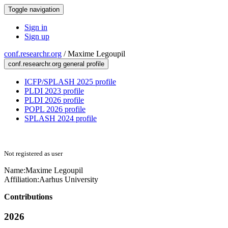
Toggle navigation
Sign in
Sign up
conf.researchr.org
/
Maxime Legoupil
conf.researchr.org general profile
ICFP/SPLASH 2025 profile
PLDI 2023 profile
PLDI 2026 profile
POPL 2026 profile
SPLASH 2024 profile
Not registered as user
Name:
Maxime Legoupil
Affiliation:
Aarhus University
Contributions
2026