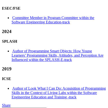
ESEC/FSE
Committee Member in Program Committee within the
Software Engineering Education-track
2024
SPLASH
Author of Programming Smart Objects: How Young
Learners’ Programming Skills, Attitudes, and Perception Are
Influenced within the SPLASH-E-track
2019
ICSE
Author of Look What I Can Do: Acquisition of Programming
Skills in the Context of Living Labs within the Software
Engineering Education and Training -track
Share