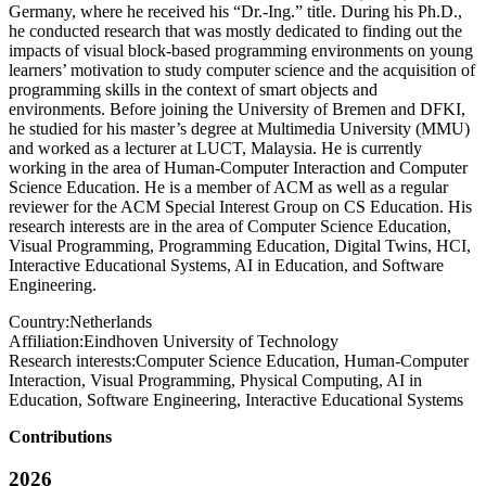
Germany, where he received his “Dr.-Ing.” title. During his Ph.D.,
he conducted research that was mostly dedicated to finding out the
impacts of visual block-based programming environments on young
learners’ motivation to study computer science and the acquisition of
programming skills in the context of smart objects and
environments. Before joining the University of Bremen and DFKI,
he studied for his master’s degree at Multimedia University (MMU)
and worked as a lecturer at LUCT, Malaysia. He is currently
working in the area of Human-Computer Interaction and Computer
Science Education. He is a member of ACM as well as a regular
reviewer for the ACM Special Interest Group on CS Education. His
research interests are in the area of Computer Science Education,
Visual Programming, Programming Education, Digital Twins, HCI,
Interactive Educational Systems, AI in Education, and Software
Engineering.
Country:
Netherlands
Affiliation:
Eindhoven University of Technology
Research interests:
Computer Science Education, Human-Computer
Interaction, Visual Programming, Physical Computing, AI in
Education, Software Engineering, Interactive Educational Systems
Contributions
2026