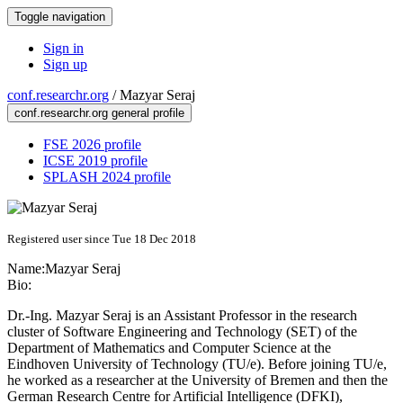
Toggle navigation
Sign in
Sign up
conf.researchr.org
/
Mazyar Seraj
conf.researchr.org general profile
FSE 2026 profile
ICSE 2019 profile
SPLASH 2024 profile
Registered user since Tue 18 Dec 2018
Name:
Mazyar Seraj
Bio:
Dr.-Ing. Mazyar Seraj is an Assistant Professor in the research
cluster of Software Engineering and Technology (SET) of the
Department of Mathematics and Computer Science at the
Eindhoven University of Technology (TU/e). Before joining TU/e,
he worked as a researcher at the University of Bremen and then the
German Research Centre for Artificial Intelligence (DFKI),