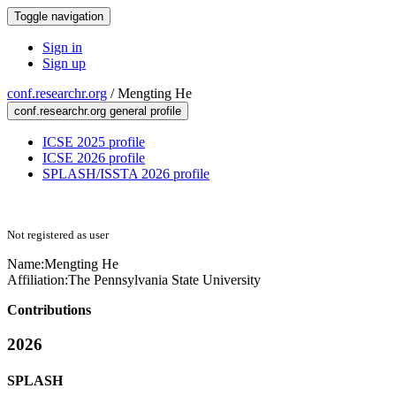
Toggle navigation
Sign in
Sign up
conf.researchr.org
/
Mengting He
conf.researchr.org general profile
ICSE 2025 profile
ICSE 2026 profile
SPLASH/ISSTA 2026 profile
Not registered as user
Name:
Mengting He
Affiliation:
The Pennsylvania State University
Contributions
2026
SPLASH