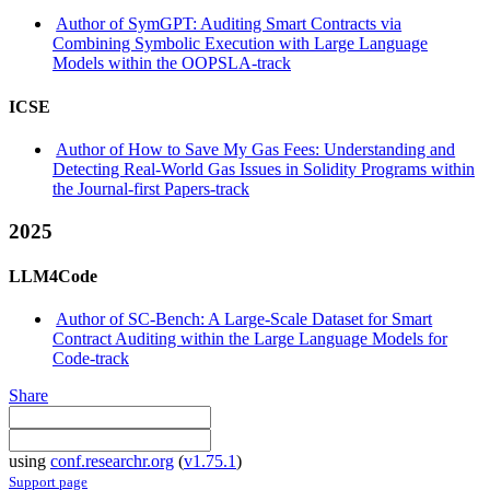
Author of SymGPT: Auditing Smart Contracts via
Combining Symbolic Execution with Large Language
Models within the OOPSLA-track
ICSE
Author of How to Save My Gas Fees: Understanding and
Detecting Real-World Gas Issues in Solidity Programs within
the Journal-first Papers-track
2025
LLM4Code
Author of SC-Bench: A Large-Scale Dataset for Smart
Contract Auditing within the Large Language Models for
Code-track
Share
using
conf.researchr.org
(
v1.75.1
)
Support page