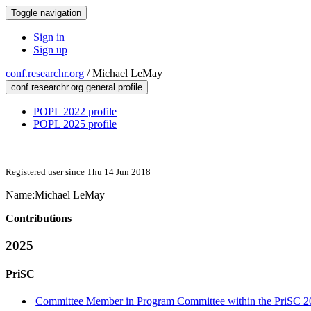
Toggle navigation
Sign in
Sign up
conf.researchr.org
/
Michael LeMay
conf.researchr.org general profile
POPL 2022 profile
POPL 2025 profile
Registered user since Thu 14 Jun 2018
Name:
Michael LeMay
Contributions
2025
PriSC
Committee Member in Program Committee within the PriSC 2