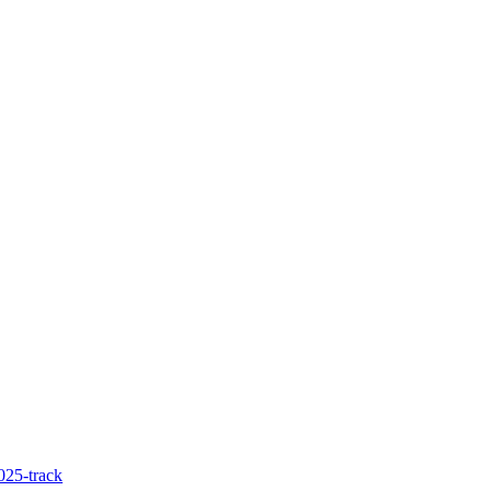
025-track