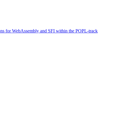
tions for WebAssembly and SFI within the POPL-track