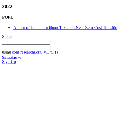
2022
POPL
Author of Isolation without Taxation: Near-Zero-Cost Transi
Share
using
conf.researchr.org
(
v1.75.1
)
Support page
Sign Up