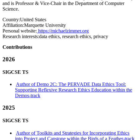
and is Professor & Vice-Chair in the Department of Computer
Science.
Country:
United States
Affiliation:
Marquette University
Personal website:
https://michaelzimmer.org
Research interests:
data ethics, research ethics, privacy
Contributions
2026
SIGCSE TS
Author of Demo 2C: The PERVADE Data Ethics Tool:
Supporting Reflexive Research Ethics Education within the
Demos-track
2025
SIGCSE TS
Author of Toolkits and Strategies for Incorporating Ethics
into Project and Capstone within the Birds of a Feather-track