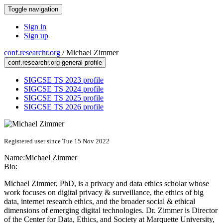
Toggle navigation
Sign in
Sign up
conf.researchr.org
/
Michael Zimmer
conf.researchr.org general profile
SIGCSE TS 2023 profile
SIGCSE TS 2024 profile
SIGCSE TS 2025 profile
SIGCSE TS 2026 profile
Registered user since Tue 15 Nov 2022
Name:
Michael Zimmer
Bio:
Michael Zimmer, PhD, is a privacy and data ethics scholar whose
work focuses on digital privacy & surveillance, the ethics of big
data, internet research ethics, and the broader social & ethical
dimensions of emerging digital technologies. Dr. Zimmer is Director
of the Center for Data, Ethics, and Society at Marquette University,