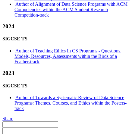
Author of Alignment of Data Science Programs with ACM
Competencies within the ACM Student Research
Competition-track
2024
SIGCSE TS
Author of Teaching Ethics In CS Programs - Questions,
Models, Resources, Assessments within the Birds of a
Feather-track
2023
SIGCSE TS
Author of Towards a Systematic Review of Data Science
Programs: Themes, Courses, and Ethics within the Posters-
track
Share