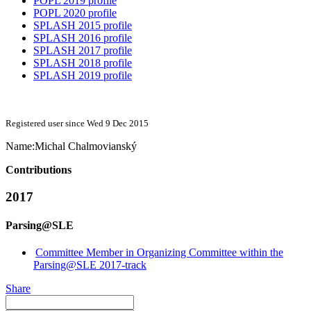
POPL 2019 profile
POPL 2020 profile
SPLASH 2015 profile
SPLASH 2016 profile
SPLASH 2017 profile
SPLASH 2018 profile
SPLASH 2019 profile
Registered user since Wed 9 Dec 2015
Name:
Michal Chalmovianský
Contributions
2017
Parsing@SLE
Committee Member in Organizing Committee within the
Parsing@SLE 2017-track
Share