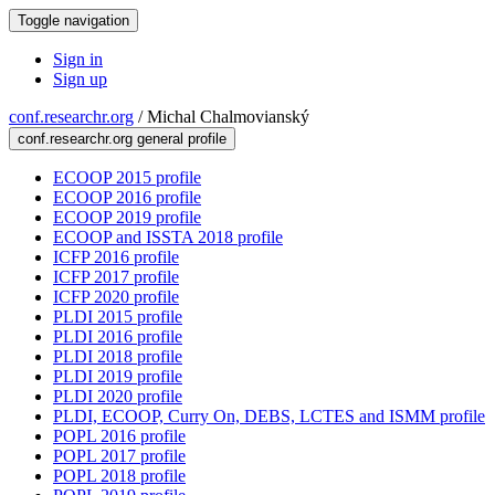
Toggle navigation
Sign in
Sign up
conf.researchr.org
/
Michal Chalmovianský
conf.researchr.org general profile
ECOOP 2015 profile
ECOOP 2016 profile
ECOOP 2019 profile
ECOOP and ISSTA 2018 profile
ICFP 2016 profile
ICFP 2017 profile
ICFP 2020 profile
PLDI 2015 profile
PLDI 2016 profile
PLDI 2018 profile
PLDI 2019 profile
PLDI 2020 profile
PLDI, ECOOP, Curry On, DEBS, LCTES and ISMM profile
POPL 2016 profile
POPL 2017 profile
POPL 2018 profile