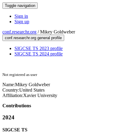
Toggle navigation
Sign in
Sign up
conf.researchr.org
/
Mikey Goldweber
conf.researchr.org general profile
SIGCSE TS 2023 profile
SIGCSE TS 2024 profile
Not registered as user
Name:
Mikey Goldweber
Country:
United States
Affiliation:
Xavier University
Contributions
2024
SIGCSE TS