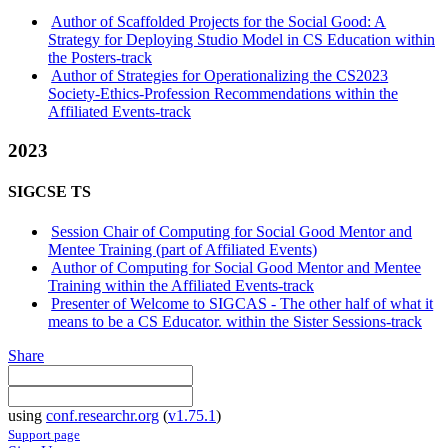
Author of Scaffolded Projects for the Social Good: A
Strategy for Deploying Studio Model in CS Education within
the Posters-track
Author of Strategies for Operationalizing the CS2023
Society-Ethics-Profession Recommendations within the
Affiliated Events-track
2023
SIGCSE TS
Session Chair of Computing for Social Good Mentor and
Mentee Training (part of Affiliated Events)
Author of Computing for Social Good Mentor and Mentee
Training within the Affiliated Events-track
Presenter of Welcome to SIGCAS - The other half of what it
means to be a CS Educator. within the Sister Sessions-track
Share
using
conf.researchr.org
(
v1.75.1
)
Support page