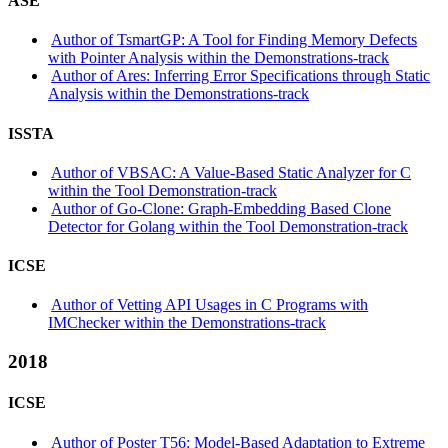
ASE
Author of TsmartGP: A Tool for Finding Memory Defects
with Pointer Analysis within the Demonstrations-track
Author of Ares: Inferring Error Specifications through Static
Analysis within the Demonstrations-track
ISSTA
Author of VBSAC: A Value-Based Static Analyzer for C
within the Tool Demonstration-track
Author of Go-Clone: Graph-Embedding Based Clone
Detector for Golang within the Tool Demonstration-track
ICSE
Author of Vetting API Usages in C Programs with
IMChecker within the Demonstrations-track
2018
ICSE
Author of Poster T56: Model-Based Adaptation to Extreme