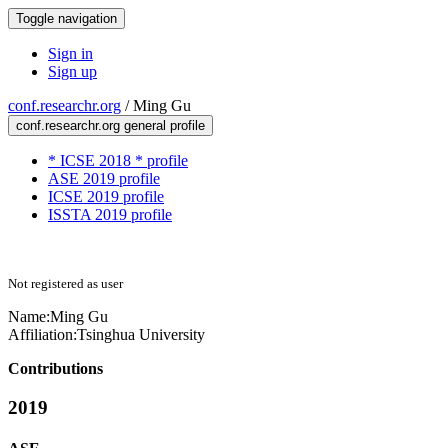
Toggle navigation
Sign in
Sign up
conf.researchr.org
/
Ming Gu
conf.researchr.org general profile
* ICSE 2018 * profile
ASE 2019 profile
ICSE 2019 profile
ISSTA 2019 profile
Not registered as user
Name:
Ming Gu
Affiliation:
Tsinghua University
Contributions
2019