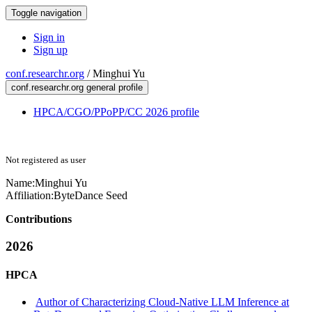
Toggle navigation
Sign in
Sign up
conf.researchr.org
/
Minghui Yu
conf.researchr.org general profile
HPCA/CGO/PPoPP/CC 2026 profile
Not registered as user
Name:
Minghui Yu
Affiliation:
ByteDance Seed
Contributions
2026
HPCA
Author of Characterizing Cloud-Native LLM Inference at