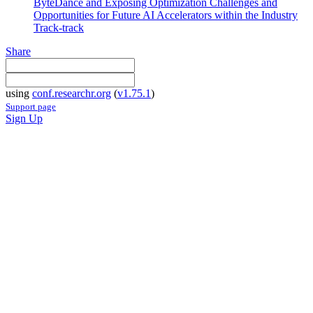
ByteDance and Exposing Optimization Challenges and
Opportunities for Future AI Accelerators within the Industry
Track-track
Share
using
conf.researchr.org
(
v1.75.1
)
Support page
Sign Up