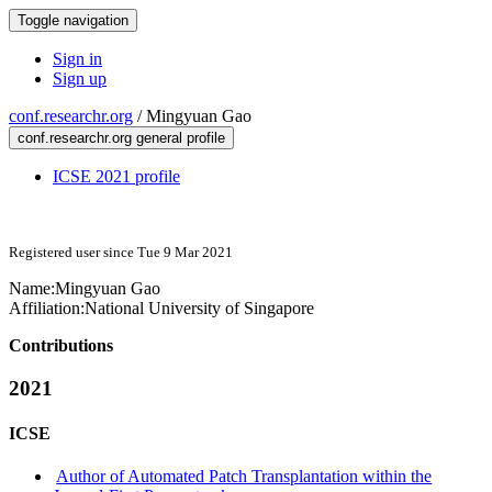
Toggle navigation
Sign in
Sign up
conf.researchr.org
/
Mingyuan Gao
conf.researchr.org general profile
ICSE 2021 profile
Registered user since Tue 9 Mar 2021
Name:
Mingyuan Gao
Affiliation:
National University of Singapore
Contributions
2021
ICSE
Author of Automated Patch Transplantation within the