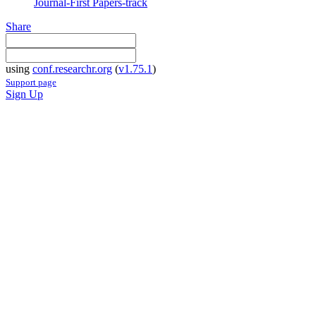
Journal-First Papers-track
Share
using
conf.researchr.org
(
v1.75.1
)
Support page
Sign Up