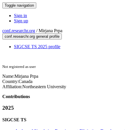
Toggle navigation
Sign in
Sign up
conf.researchr.org
/
Mirjana Prpa
conf.researchr.org general profile
SIGCSE TS 2025 profile
Not registered as user
Name:
Mirjana Prpa
Country:
Canada
Affiliation:
Northeastern University
Contributions
2025
SIGCSE TS