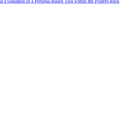
d Evaluation of a Persona-Based Tool within the Posters-track