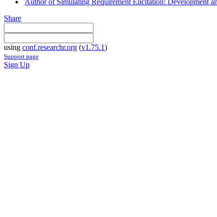
Author of Simulating Requirement Elicitation: Development an
Share
using
conf.researchr.org
(
v1.75.1
)
Support page
Sign Up