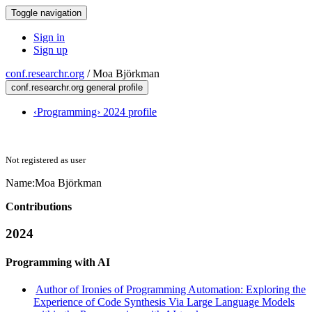
Toggle navigation
Sign in
Sign up
conf.researchr.org
/
Moa Björkman
conf.researchr.org general profile
‹Programming› 2024 profile
Not registered as user
Name:
Moa Björkman
Contributions
2024
Programming with AI
Author of Ironies of Programming Automation: Exploring the
Experience of Code Synthesis Via Large Language Models