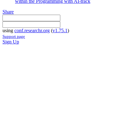
within the Programming with AI-track
Share
using
conf.researchr.org
(
v1.75.1
)
Support page
Sign Up