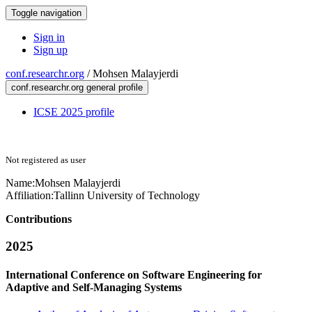
Toggle navigation
Sign in
Sign up
conf.researchr.org
/
Mohsen Malayjerdi
conf.researchr.org general profile
ICSE 2025 profile
Not registered as user
Name:
Mohsen Malayjerdi
Affiliation:
Tallinn University of Technology
Contributions
2025
International Conference on Software Engineering for
Adaptive and Self-Managing Systems