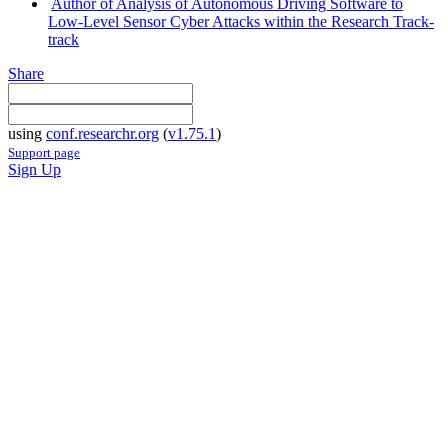
Author of Analysis of Autonomous Driving Software to
Low-Level Sensor Cyber Attacks within the Research Track-
track
Share
using
conf.researchr.org
(
v1.75.1
)
Support page
Sign Up