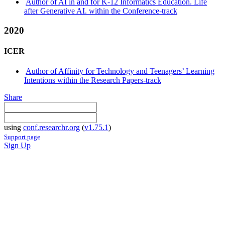
Author of AI in and for K-12 Informatics Education. Life
after Generative AI. within the Conference-track
2020
ICER
Author of Affinity for Technology and Teenagers’ Learning
Intentions within the Research Papers-track
Share
using
conf.researchr.org
(
v1.75.1
)
Support page
Sign Up