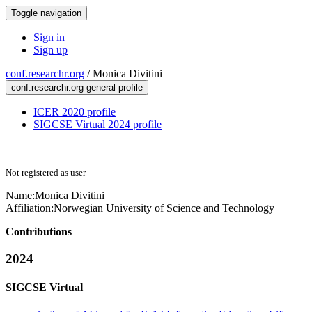
Toggle navigation
Sign in
Sign up
conf.researchr.org
/
Monica Divitini
conf.researchr.org general profile
ICER 2020 profile
SIGCSE Virtual 2024 profile
Not registered as user
Name:
Monica Divitini
Affiliation:
Norwegian University of Science and Technology
Contributions
2024
SIGCSE Virtual