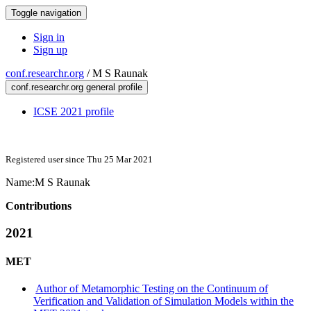
Toggle navigation
Sign in
Sign up
conf.researchr.org
/
M S Raunak
conf.researchr.org general profile
ICSE 2021 profile
Registered user since Thu 25 Mar 2021
Name:
M
S Raunak
Contributions
2021
MET
Author of Metamorphic Testing on the Continuum of
Verification and Validation of Simulation Models within the