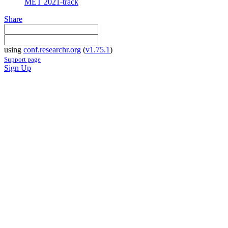
MET 2021-track
Share
using
conf.researchr.org
(
v1.75.1
)
Support page
Sign Up