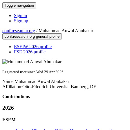
Toggle navigation
Sign in
Sign up
conf.researchr.org
/
Muhammad Auwal Abubakar
conf.researchr.org general profile
ESEIW 2026 profile
FSE 2026 profile
Registered user since Wed 29 Apr 2026
Name:
Muhammad Auwal
Abubakar
Affiliation:
Otto-Friedrich Universität Bamberg, DE
Contributions
2026
ESEM