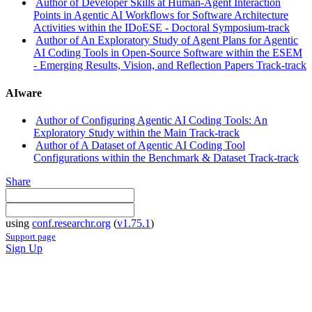
Author of Developer Skills at Human-Agent Interaction
Points in Agentic AI Workflows for Software Architecture
Activities within the IDoESE - Doctoral Symposium-track
Author of An Exploratory Study of Agent Plans for Agentic
AI Coding Tools in Open-Source Software within the ESEM
- Emerging Results, Vision, and Reflection Papers Track-track
AIware
Author of Configuring Agentic AI Coding Tools: An
Exploratory Study within the Main Track-track
Author of A Dataset of Agentic AI Coding Tool
Configurations within the Benchmark & Dataset Track-track
Share
using
conf.researchr.org
(
v1.75.1
)
Support page
Sign Up