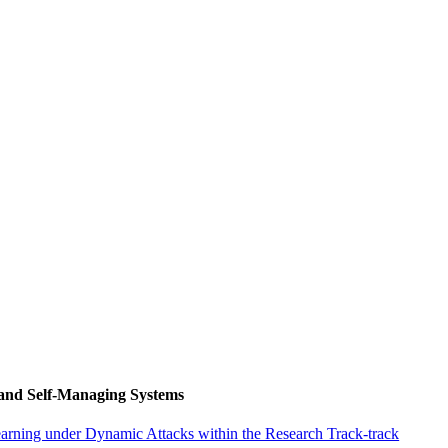
 and Self-Managing Systems
arning under Dynamic Attacks within the Research Track-track