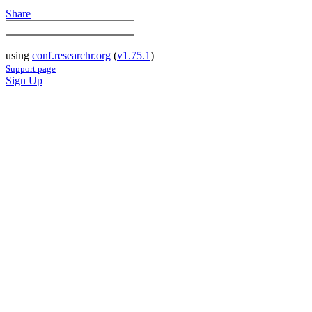
Share
using
conf.researchr.org
(
v1.75.1
)
Support page
Sign Up