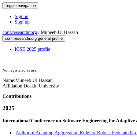
Toggle navigation
Sign in
Sign up
conf.researchr.org
/
Muneeb Ul Hassan
conf.researchr.org general profile
ICSE 2025 profile
Not registered as user
Name:
Muneeb Ul
Hassan
Affiliation:
Deakin University
Contributions
2025
International Conference on Software Engineering for Adaptive
Author of Adapting Aggregation Rule for Robust Federated Le