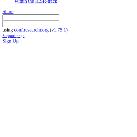
within the ICSR-track
Share
using
conf.researchr.org
(
v1.75.1
)
Support page
Sign Up