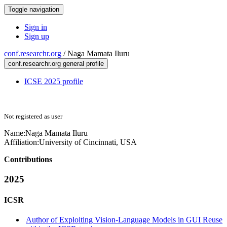
Toggle navigation
Sign in
Sign up
conf.researchr.org
/
Naga Mamata Iluru
conf.researchr.org general profile
ICSE 2025 profile
Not registered as user
Name:
Naga Mamata
Iluru
Affiliation:
University of Cincinnati, USA
Contributions
2025
ICSR
Author of Exploiting Vision-Language Models in GUI Reuse