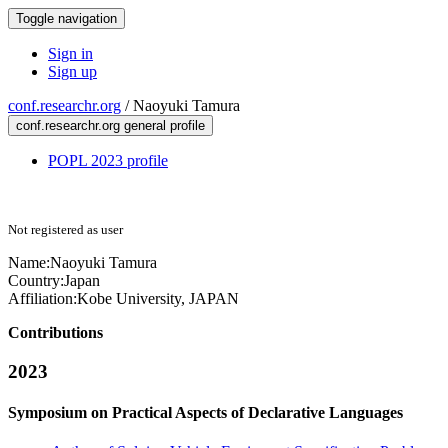
Toggle navigation
Sign in
Sign up
conf.researchr.org
/
Naoyuki Tamura
conf.researchr.org general profile
POPL 2023 profile
Not registered as user
Name:
Naoyuki Tamura
Country:
Japan
Affiliation:
Kobe University, JAPAN
Contributions
2023
Symposium on Practical Aspects of Declarative Languages