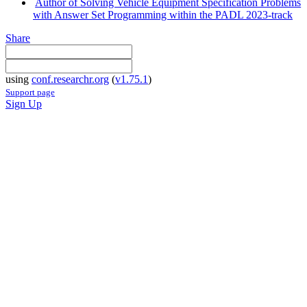
Author of Solving Vehicle Equipment Specification Problems
with Answer Set Programming within the PADL 2023-track
Share
using
conf.researchr.org
(
v1.75.1
)
Support page
Sign Up