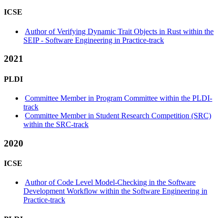
ICSE
Author of Verifying Dynamic Trait Objects in Rust within the
SEIP - Software Engineering in Practice-track
2021
PLDI
Committee Member in Program Committee within the PLDI-
track
Committee Member in Student Research Competition (SRC)
within the SRC-track
2020
ICSE
Author of Code Level Model-Checking in the Software
Development Workflow within the Software Engineering in
Practice-track