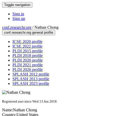
Toggle navigation
Sign in
Sign up
conf.researchr.org
/
Nathan Chong
conf.researchr.org general profile
ICSE 2020 profile
ICSE 2022 profile
PLDI 2015 profile
PLDI 2018 profile
PLDI 2020 profile
PLDI 2021 profile
PLDI 2026 profile
SPLASH 2012 profile
SPLASH 2013 profile
SPLASH 2023 profile
Registered user since Wed 13 Jun 2018
Name:
Nathan Chong
Country:
United States