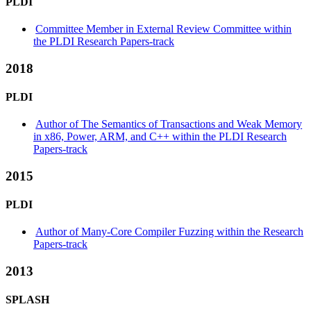
PLDI
Committee Member in External Review Committee within
the PLDI Research Papers-track
2018
PLDI
Author of The Semantics of Transactions and Weak Memory
in x86, Power, ARM, and C++ within the PLDI Research
Papers-track
2015
PLDI
Author of Many-Core Compiler Fuzzing within the Research
Papers-track
2013
SPLASH