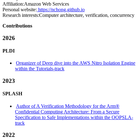
Affiliation:
Amazon Web Services
Personal website:
https://nchong.github.io
Research interests:
Computer architecture, verification, concurrency
Contributions
2026
PLDI
Organizer of Deep dive into the AWS Nitro Isolation Engine
within the Tutorials-track
2023
SPLASH
Author of A Verification Methodology for the Arm®
Confidential Computing Architecture: From a Secure
Specification to Safe Implementations within the OOPSLA-
track
2022