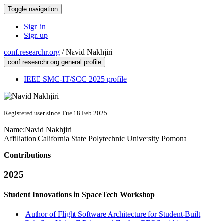
Toggle navigation
Sign in
Sign up
conf.researchr.org
/
Navid Nakhjiri
conf.researchr.org general profile
IEEE SMC-IT/SCC 2025 profile
Registered user since Tue 18 Feb 2025
Name:
Navid Nakhjiri
Affiliation:
California State Polytechnic University Pomona
Contributions
2025
Student Innovations in SpaceTech Workshop
Author of Flight Software Architecture for Student-Built