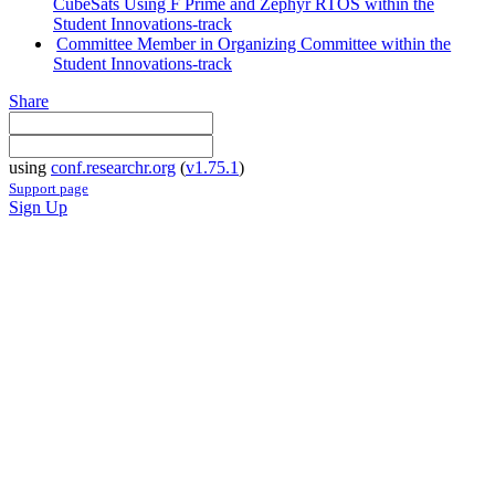
CubeSats Using F Prime and Zephyr RTOS within the
Student Innovations-track
Committee Member in Organizing Committee within the
Student Innovations-track
Share
using
conf.researchr.org
(
v1.75.1
)
Support page
Sign Up