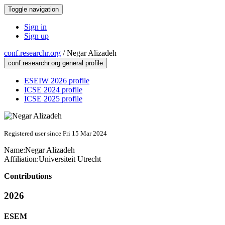
Toggle navigation
Sign in
Sign up
conf.researchr.org
/
Negar Alizadeh
conf.researchr.org general profile
ESEIW 2026 profile
ICSE 2024 profile
ICSE 2025 profile
Registered user since Fri 15 Mar 2024
Name:
Negar Alizadeh
Affiliation:
Universiteit Utrecht
Contributions
2026
ESEM