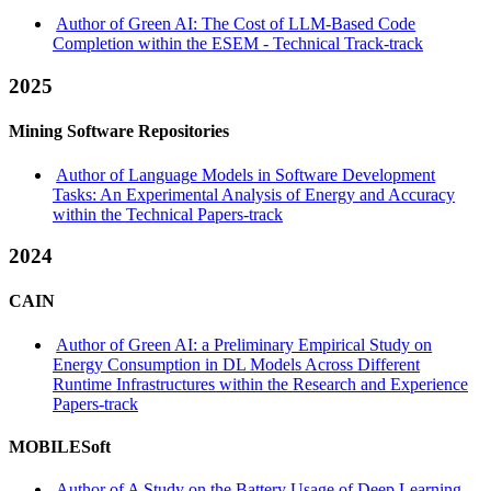
Author of Green AI: The Cost of LLM-Based Code
Completion within the ESEM - Technical Track-track
2025
Mining Software Repositories
Author of Language Models in Software Development
Tasks: An Experimental Analysis of Energy and Accuracy
within the Technical Papers-track
2024
CAIN
Author of Green AI: a Preliminary Empirical Study on
Energy Consumption in DL Models Across Different
Runtime Infrastructures within the Research and Experience
Papers-track
MOBILESoft
Author of A Study on the Battery Usage of Deep Learning