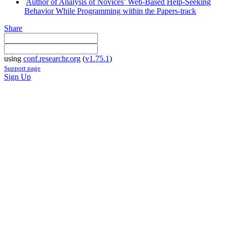
Author of Analysis of Novices’ Web-Based Help-Seeking
Behavior While Programming within the Papers-track
Share
using
conf.researchr.org
(
v1.75.1
)
Support page
Sign Up