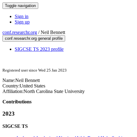
Toggle navigation
Sign in
Sign up
conf.researchr.org
/
Neil Bennett
conf.researchr.org general profile
SIGCSE TS 2023 profile
Registered user since Wed 25 Jan 2023
Name:
Neil Bennett
Country:
United States
Affiliation:
North Carolina State University
Contributions
2023
SIGCSE TS