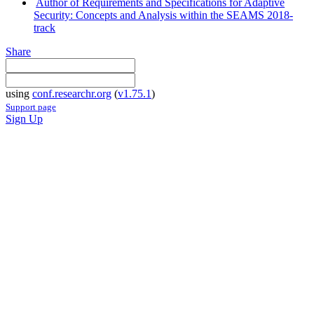
Author of Requirements and Specifications for Adaptive
Security: Concepts and Analysis within the SEAMS 2018-
track
Share
using
conf.researchr.org
(
v1.75.1
)
Support page
Sign Up