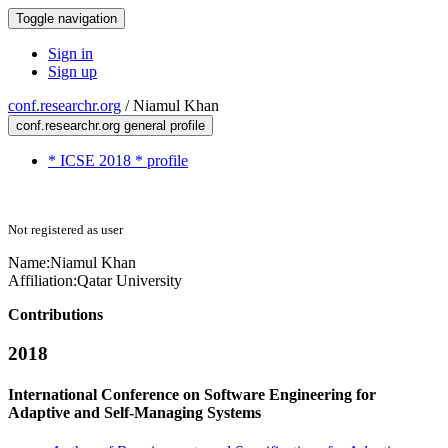
Toggle navigation
Sign in
Sign up
conf.researchr.org
/
Niamul Khan
conf.researchr.org general profile
* ICSE 2018 * profile
Not registered as user
Name:
Niamul Khan
Affiliation:
Qatar University
Contributions
2018
International Conference on Software Engineering for
Adaptive and Self-Managing Systems