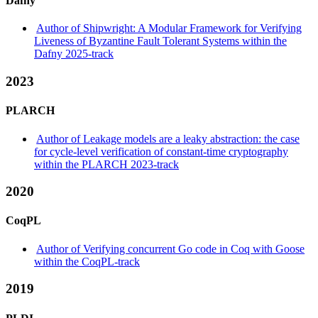
Dafny
Author of Shipwright: A Modular Framework for Verifying
Liveness of Byzantine Fault Tolerant Systems within the
Dafny 2025-track
2023
PLARCH
Author of Leakage models are a leaky abstraction: the case
for cycle-level verification of constant-time cryptography
within the PLARCH 2023-track
2020
CoqPL
Author of Verifying concurrent Go code in Coq with Goose
within the CoqPL-track
2019