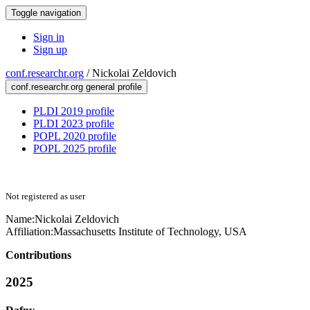
Toggle navigation
Sign in
Sign up
conf.researchr.org
/
Nickolai Zeldovich
conf.researchr.org general profile
PLDI 2019 profile
PLDI 2023 profile
POPL 2020 profile
POPL 2025 profile
Not registered as user
Name:
Nickolai Zeldovich
Affiliation:
Massachusetts Institute of Technology, USA
Contributions
2025