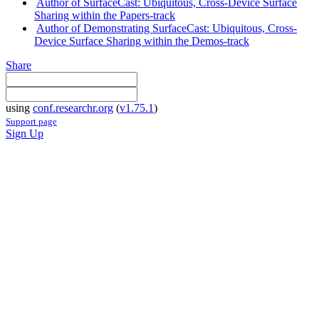
Author of SurfaceCast: Ubiquitous, Cross-Device Surface
Sharing within the Papers-track
Author of Demonstrating SurfaceCast: Ubiquitous, Cross-
Device Surface Sharing within the Demos-track
Share
using
conf.researchr.org
(
v1.75.1
)
Support page
Sign Up