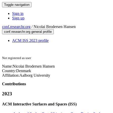
Toggle navigation
Sign in
Sign up
conf.researchr.org
/
Nicolai Brodersen Hansen
conf.researchr.org general profile
ACM ISS 2023 profile
Not registered as user
Name:
Nicolai Brodersen
Hansen
Country:
Denmark
Affiliation:
Aalborg University
Contributions
2023
ACM Interactive Surfaces and Spaces (ISS)